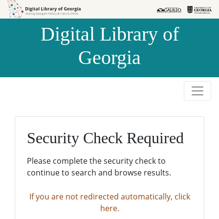
Skip to
Skip to
search
main
Digital Library of
content
Georgia
Security Check Required
Please complete the security check to
continue to search and browse results.
If you are not redirected automatically, click
here.