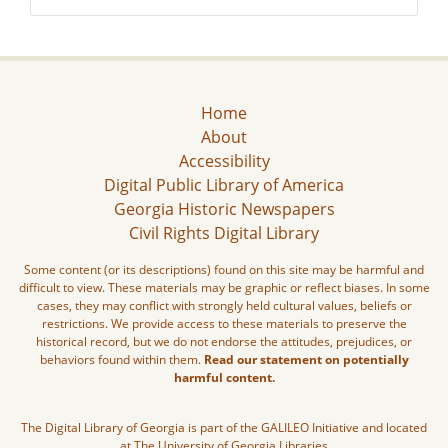
Home
About
Accessibility
Digital Public Library of America
Georgia Historic Newspapers
Civil Rights Digital Library
Some content (or its descriptions) found on this site may be harmful and
difficult to view. These materials may be graphic or reflect biases. In some
cases, they may conflict with strongly held cultural values, beliefs or
restrictions. We provide access to these materials to preserve the
historical record, but we do not endorse the attitudes, prejudices, or
behaviors found within them.
Read our statement on potentially
harmful content.
The Digital Library of Georgia is part of the GALILEO Initiative and located
at The University of Georgia Libraries