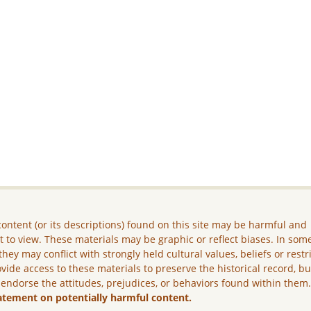
ontent (or its descriptions) found on this site may be harmful and
lt to view. These materials may be graphic or reflect biases. In som
they may conflict with strongly held cultural values, beliefs or restr
vide access to these materials to preserve the historical record, b
 endorse the attitudes, prejudices, or behaviors found within them
atement on potentially harmful content.