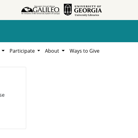
h
Participate
About
Ways to Give
se