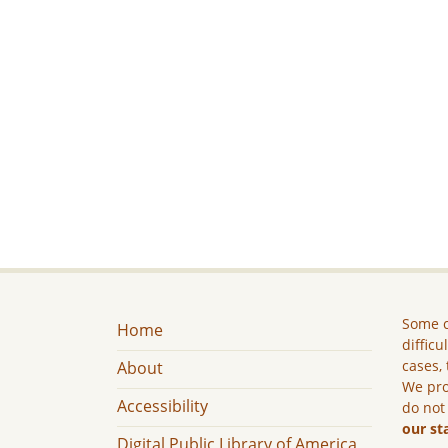
Some c
Home
difficu
cases, 
About
We pro
Accessibility
do not
our st
Digital Public Library of America