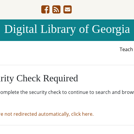
Digital Library of Georgia
Teac
rity Check Required
complete the security check to continue to search and brow
re not redirected automatically, click here.