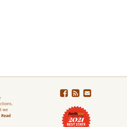
e
ictions.
ut we
.
Read