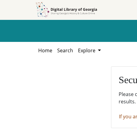
Skip to
Skip to
search
main
content
Home
Search
Explore
Secu
Please 
results.
If you a