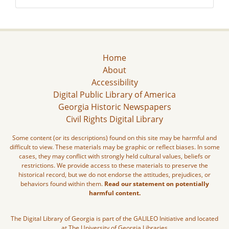
Home
About
Accessibility
Digital Public Library of America
Georgia Historic Newspapers
Civil Rights Digital Library
Some content (or its descriptions) found on this site may be harmful and
difficult to view. These materials may be graphic or reflect biases. In some
cases, they may conflict with strongly held cultural values, beliefs or
restrictions. We provide access to these materials to preserve the
historical record, but we do not endorse the attitudes, prejudices, or
behaviors found within them.
Read our statement on potentially
harmful content.
The Digital Library of Georgia is part of the GALILEO Initiative and located
at The University of Georgia Libraries