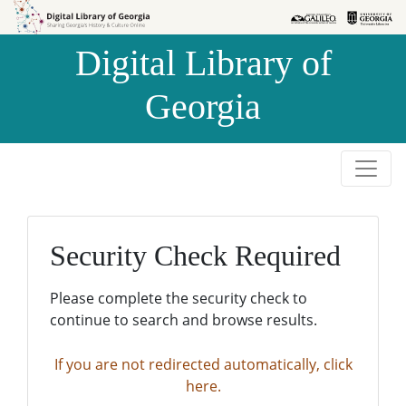
Skip to
Skip to
search
main
Digital Library of
content
Georgia
Security Check Required
Please complete the security check to
continue to search and browse results.
If you are not redirected automatically, click
here.