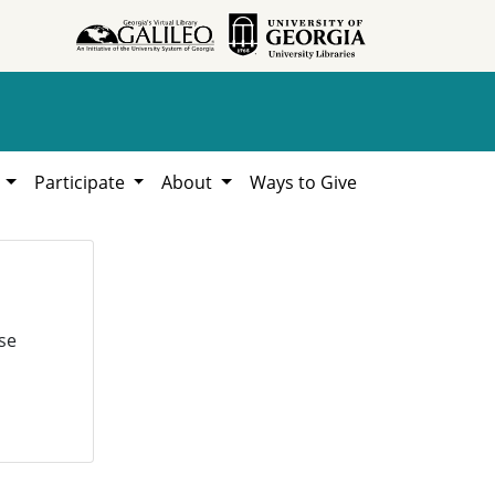
h
Participate
About
Ways to Give
se