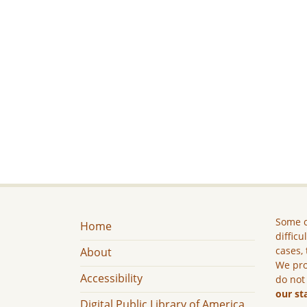
Some c
Home
difficu
cases, 
About
We pro
Accessibility
do not
our st
Digital Public Library of America