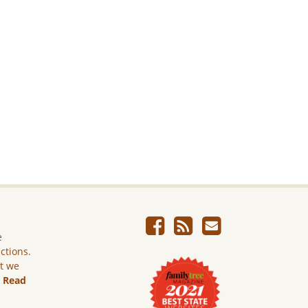
e
ictions.
ut we
.
Read