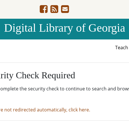
Digital Library of Georgia
Teac
rity Check Required
complete the security check to continue to search and brow
re not redirected automatically, click here.