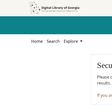
Skip to
Skip to
search
main
content
Home
Search
Explore
Secu
Please 
results.
If you a