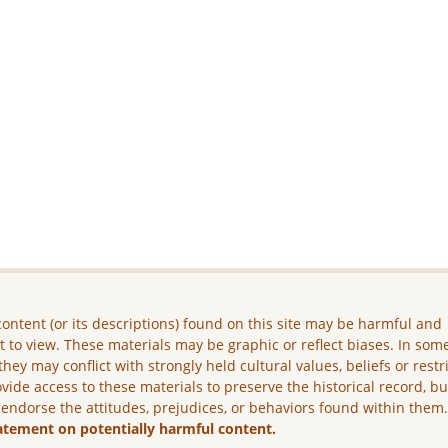
ontent (or its descriptions) found on this site may be harmful and
lt to view. These materials may be graphic or reflect biases. In som
they may conflict with strongly held cultural values, beliefs or restr
vide access to these materials to preserve the historical record, b
 endorse the attitudes, prejudices, or behaviors found within them
atement on potentially harmful content.