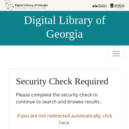
Skip to
Skip to
search
main
Digital Library of
content
Georgia
Security Check Required
Please complete the security check to
continue to search and browse results.
If you are not redirected automatically, click
here.