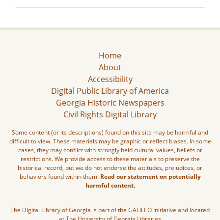
Home
About
Accessibility
Digital Public Library of America
Georgia Historic Newspapers
Civil Rights Digital Library
Some content (or its descriptions) found on this site may be harmful and
difficult to view. These materials may be graphic or reflect biases. In some
cases, they may conflict with strongly held cultural values, beliefs or
restrictions. We provide access to these materials to preserve the
historical record, but we do not endorse the attitudes, prejudices, or
behaviors found within them.
Read our statement on potentially
harmful content.
The Digital Library of Georgia is part of the GALILEO Initiative and located
at The University of Georgia Libraries