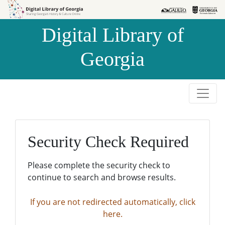
Skip to
Skip to
search
main
Digital Library of
content
Georgia
Security Check Required
Please complete the security check to
continue to search and browse results.
If you are not redirected automatically, click
here.