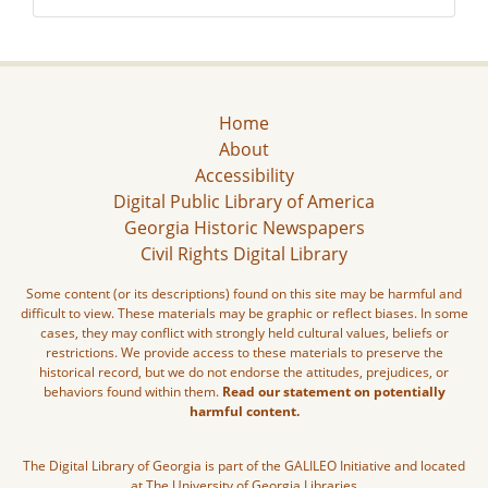
Home
About
Accessibility
Digital Public Library of America
Georgia Historic Newspapers
Civil Rights Digital Library
Some content (or its descriptions) found on this site may be harmful and
difficult to view. These materials may be graphic or reflect biases. In some
cases, they may conflict with strongly held cultural values, beliefs or
restrictions. We provide access to these materials to preserve the
historical record, but we do not endorse the attitudes, prejudices, or
behaviors found within them.
Read our statement on potentially
harmful content.
The Digital Library of Georgia is part of the GALILEO Initiative and located
at The University of Georgia Libraries