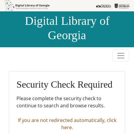
Skip to
Skip to
search
main
Digital Library of
content
Georgia
Security Check Required
Please complete the security check to
continue to search and browse results.
If you are not redirected automatically, click
here.