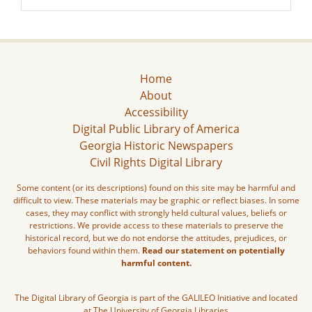
Home
About
Accessibility
Digital Public Library of America
Georgia Historic Newspapers
Civil Rights Digital Library
Some content (or its descriptions) found on this site may be harmful and
difficult to view. These materials may be graphic or reflect biases. In some
cases, they may conflict with strongly held cultural values, beliefs or
restrictions. We provide access to these materials to preserve the
historical record, but we do not endorse the attitudes, prejudices, or
behaviors found within them.
Read our statement on potentially
harmful content.
The Digital Library of Georgia is part of the GALILEO Initiative and located
at The University of Georgia Libraries