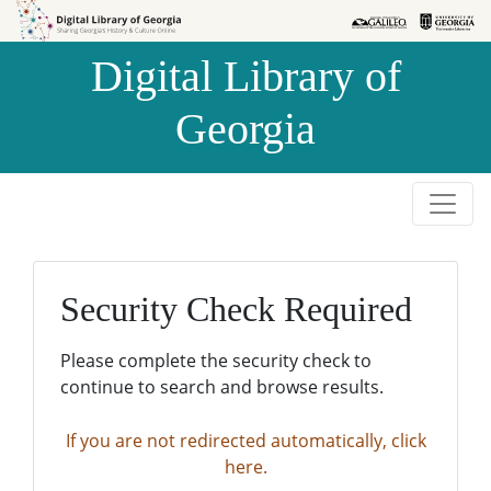
Skip to
Skip to
search
main
Digital Library of
content
Georgia
Security Check Required
Please complete the security check to
continue to search and browse results.
If you are not redirected automatically, click
here.