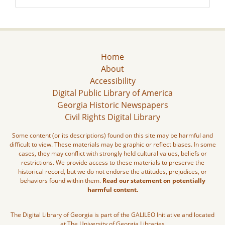
Home
About
Accessibility
Digital Public Library of America
Georgia Historic Newspapers
Civil Rights Digital Library
Some content (or its descriptions) found on this site may be harmful and
difficult to view. These materials may be graphic or reflect biases. In some
cases, they may conflict with strongly held cultural values, beliefs or
restrictions. We provide access to these materials to preserve the
historical record, but we do not endorse the attitudes, prejudices, or
behaviors found within them.
Read our statement on potentially
harmful content.
The Digital Library of Georgia is part of the GALILEO Initiative and located
at The University of Georgia Libraries