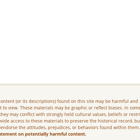
ontent (or its descriptions) found on this site may be harmful and
lt to view. These materials may be graphic or reflect biases. In som
they may conflict with strongly held cultural values, beliefs or restr
vide access to these materials to preserve the historical record, b
 endorse the attitudes, prejudices, or behaviors found within them
atement on potentially harmful content.