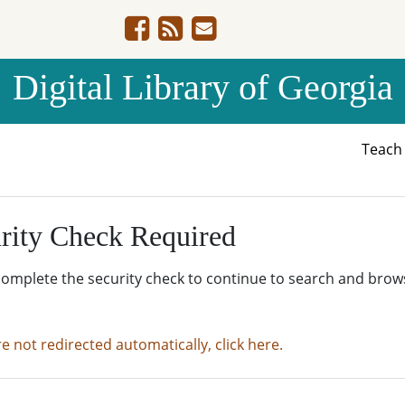
Digital Library of Georgia
Teac
rity Check Required
complete the security check to continue to search and brow
re not redirected automatically, click here.