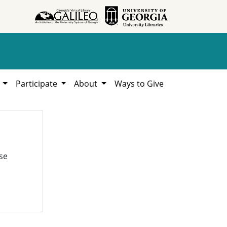
h
Participate
About
Ways to Give
se