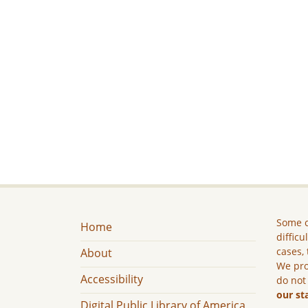
Some c
Home
difficu
cases, 
About
We pro
Accessibility
do not
our st
Digital Public Library of America