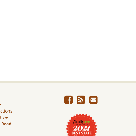
e
ictions.
ut we
.
Read