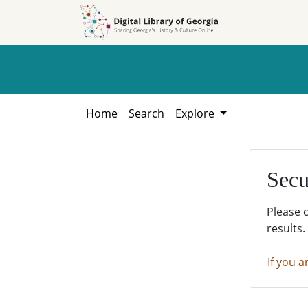
Skip to
Skip to
search
main
content
Home
Search
Explore
Secu
Please 
results.
If you a