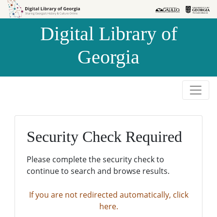
Skip to
Skip to
search
main
Digital Library of
content
Georgia
Security Check Required
Please complete the security check to
continue to search and browse results.
If you are not redirected automatically, click
here.