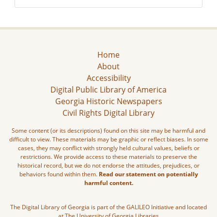
Home
About
Accessibility
Digital Public Library of America
Georgia Historic Newspapers
Civil Rights Digital Library
Some content (or its descriptions) found on this site may be harmful and
difficult to view. These materials may be graphic or reflect biases. In some
cases, they may conflict with strongly held cultural values, beliefs or
restrictions. We provide access to these materials to preserve the
historical record, but we do not endorse the attitudes, prejudices, or
behaviors found within them.
Read our statement on potentially
harmful content.
The Digital Library of Georgia is part of the GALILEO Initiative and located
at The University of Georgia Libraries