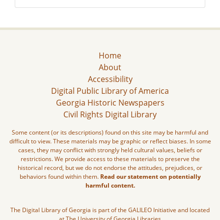
Home
About
Accessibility
Digital Public Library of America
Georgia Historic Newspapers
Civil Rights Digital Library
Some content (or its descriptions) found on this site may be harmful and
difficult to view. These materials may be graphic or reflect biases. In some
cases, they may conflict with strongly held cultural values, beliefs or
restrictions. We provide access to these materials to preserve the
historical record, but we do not endorse the attitudes, prejudices, or
behaviors found within them.
Read our statement on potentially
harmful content.
The Digital Library of Georgia is part of the GALILEO Initiative and located
at The University of Georgia Libraries