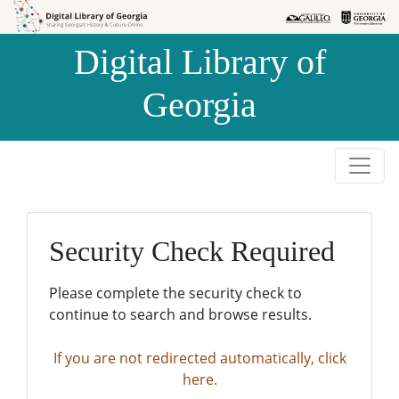
Skip to
Skip to
search
main
Digital Library of
content
Georgia
Security Check Required
Please complete the security check to
continue to search and browse results.
If you are not redirected automatically, click
here.