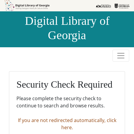
Skip to
Skip to
search
main
Digital Library of
content
Georgia
Security Check Required
Please complete the security check to
continue to search and browse results.
If you are not redirected automatically, click
here.