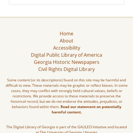
Home
About
Accessibility
Digital Public Library of America
Georgia Historic Newspapers
Civil Rights Digital Library
Some content (or its descriptions) found on this site may be harmful and
difficult to view. These materials may be graphic or reflect biases. In some
cases, they may conflict with strongly held cultural values, beliefs or
restrictions. We provide access to these materials to preserve the
historical record, but we do not endorse the attitudes, prejudices, or
behaviors found within them.
Read our statement on potentially
harmful content.
The Digital Library of Georgia is part of the GALILEO Initiative and located
at The University of Georgia Libraries