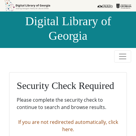
Skip to
Skip to
search
main
Digital Library of
content
Georgia
Security Check Required
Please complete the security check to
continue to search and browse results.
If you are not redirected automatically, click
here.