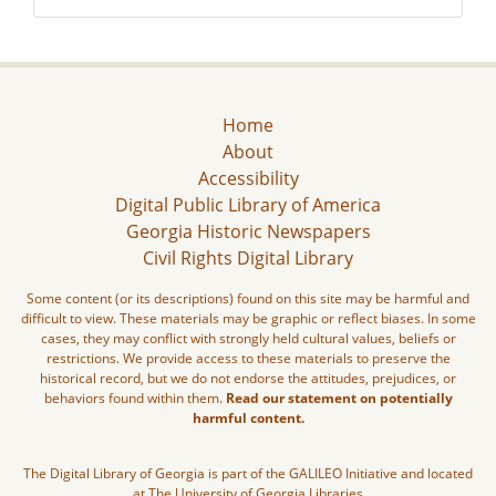
Home
About
Accessibility
Digital Public Library of America
Georgia Historic Newspapers
Civil Rights Digital Library
Some content (or its descriptions) found on this site may be harmful and
difficult to view. These materials may be graphic or reflect biases. In some
cases, they may conflict with strongly held cultural values, beliefs or
restrictions. We provide access to these materials to preserve the
historical record, but we do not endorse the attitudes, prejudices, or
behaviors found within them.
Read our statement on potentially
harmful content.
The Digital Library of Georgia is part of the GALILEO Initiative and located
at The University of Georgia Libraries