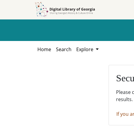
Skip to
Skip to
search
main
content
Home
Search
Explore
Secu
Please 
results.
If you a