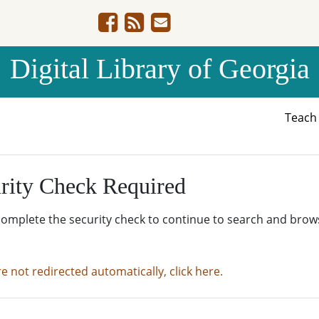
Digital Library of Georgia
Teac
rity Check Required
complete the security check to continue to search and brow
re not redirected automatically, click here.