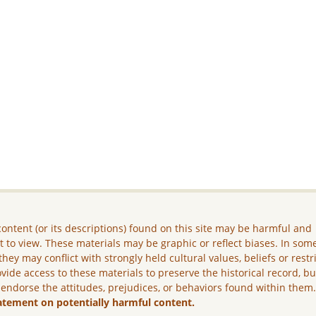
ontent (or its descriptions) found on this site may be harmful and
lt to view. These materials may be graphic or reflect biases. In som
they may conflict with strongly held cultural values, beliefs or restr
vide access to these materials to preserve the historical record, b
 endorse the attitudes, prejudices, or behaviors found within them
atement on potentially harmful content.