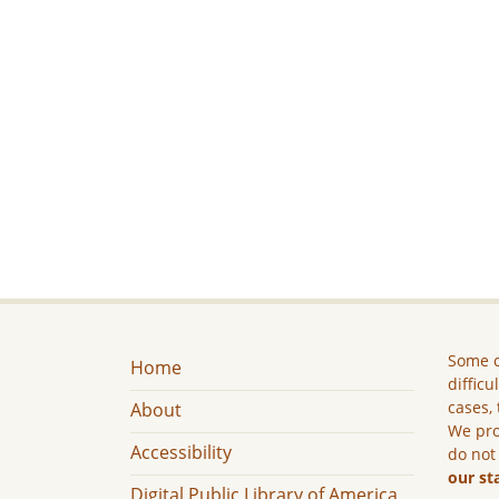
Some c
Home
difficu
cases, 
About
We pro
Accessibility
do not
our st
Digital Public Library of America