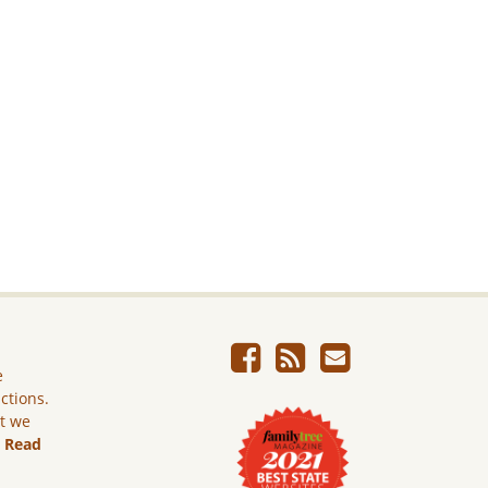
e
ictions.
ut we
.
Read