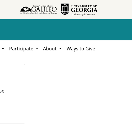
h
Participate
About
Ways to Give
se