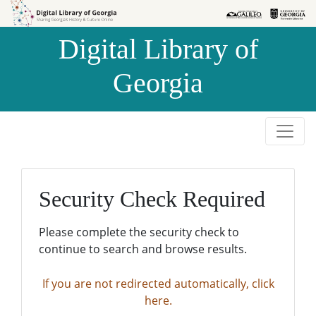
Skip to
Skip to
search
main
Digital Library of
content
Georgia
Security Check Required
Please complete the security check to
continue to search and browse results.
If you are not redirected automatically, click
here.