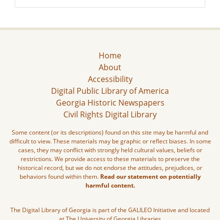
Home
About
Accessibility
Digital Public Library of America
Georgia Historic Newspapers
Civil Rights Digital Library
Some content (or its descriptions) found on this site may be harmful and
difficult to view. These materials may be graphic or reflect biases. In some
cases, they may conflict with strongly held cultural values, beliefs or
restrictions. We provide access to these materials to preserve the
historical record, but we do not endorse the attitudes, prejudices, or
behaviors found within them.
Read our statement on potentially
harmful content.
The Digital Library of Georgia is part of the GALILEO Initiative and located
at The University of Georgia Libraries