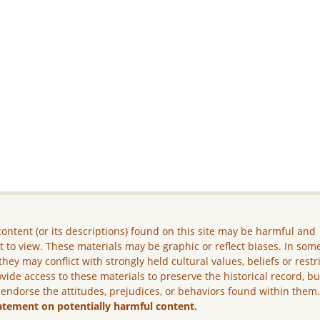
ontent (or its descriptions) found on this site may be harmful and
lt to view. These materials may be graphic or reflect biases. In som
they may conflict with strongly held cultural values, beliefs or restr
vide access to these materials to preserve the historical record, b
 endorse the attitudes, prejudices, or behaviors found within them
atement on potentially harmful content.