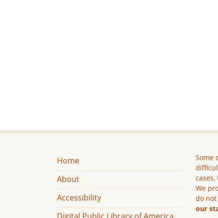
Some c
Home
difficu
cases, 
About
We pro
Accessibility
do not
our st
Digital Public Library of America