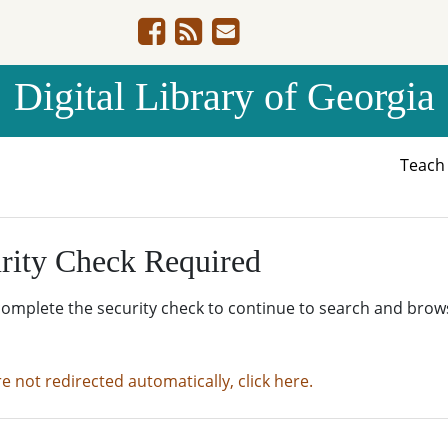
Digital Library of Georgia
Teac
rity Check Required
complete the security check to continue to search and brow
re not redirected automatically, click here.