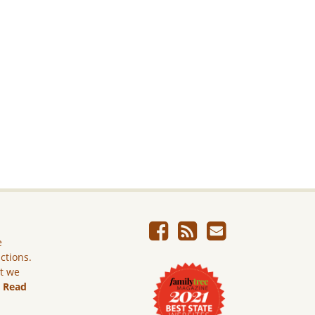
e
ictions.
ut we
.
Read