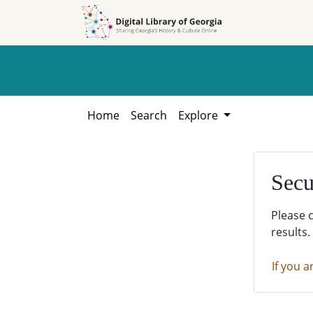
Skip to
Skip to
search
main
content
Home
Search
Explore
Secu
Please 
results.
If you a