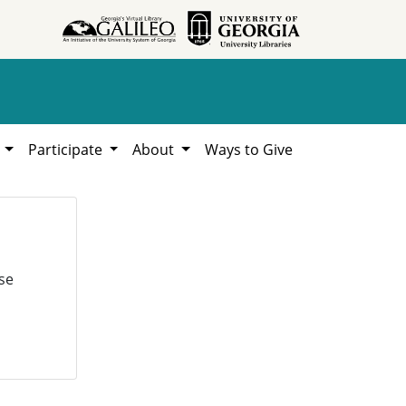
h
Participate
About
Ways to Give
se