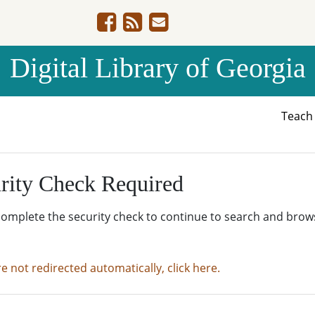
Digital Library of Georgia
Teac
rity Check Required
complete the security check to continue to search and brow
re not redirected automatically, click here.