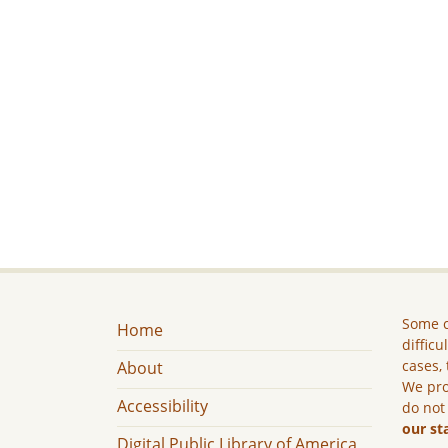
Some c
Home
difficu
cases, 
About
We pro
Accessibility
do not
our st
Digital Public Library of America