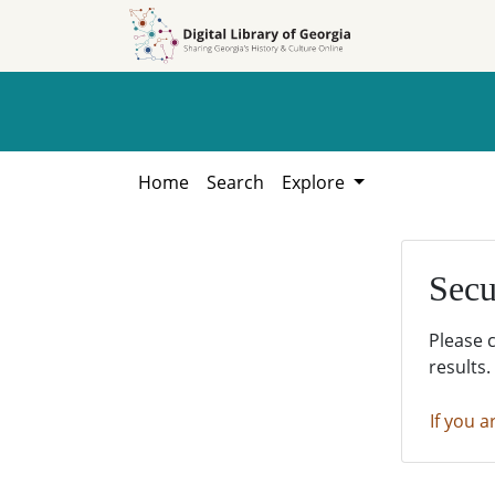
Skip to
Skip to
search
main
content
Home
Search
Explore
Secu
Please 
results.
If you a