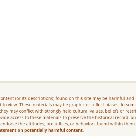
ontent (or its descriptions) found on this site may be harmful and
lt to view. These materials may be graphic or reflect biases. In som
they may conflict with strongly held cultural values, beliefs or restr
vide access to these materials to preserve the historical record, b
 endorse the attitudes, prejudices, or behaviors found within them
atement on potentially harmful content.