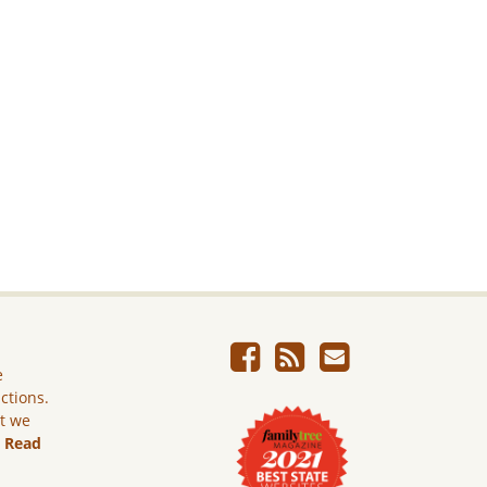
e
ictions.
ut we
.
Read