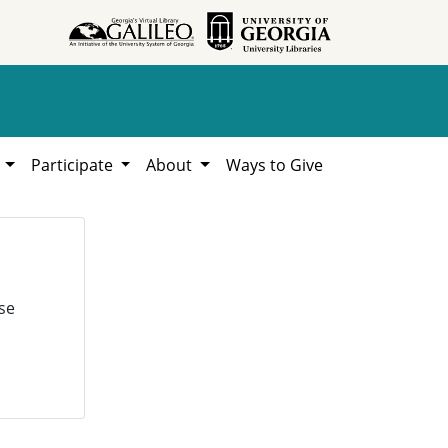
h
Participate
About
Ways to Give
se