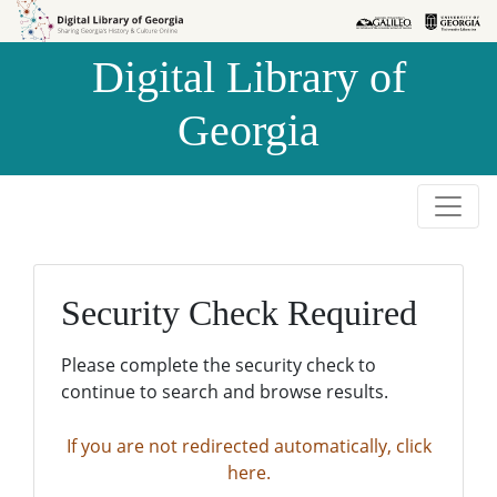
Skip to
Skip to
search
main
Digital Library of
content
Georgia
Security Check Required
Please complete the security check to
continue to search and browse results.
If you are not redirected automatically, click
here.