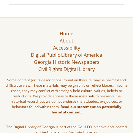
Home
About
Accessibility
Digital Public Library of America
Georgia Historic Newspapers
Civil Rights Digital Library
Some content (or its descriptions) found on this site may be harmful and
difficult to view. These materials may be graphic or reflect biases. In some
cases, they may conflict with strongly held cultural values, beliefs or
restrictions. We provide access to these materials to preserve the
historical record, but we do not endorse the attitudes, prejudices, or
behaviors found within them.
Read our statement on potentially
harmful content.
The Digital Library of Georgia is part of the GALILEO Initiative and located
at The University of Georgia Libraries