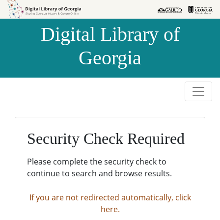
Skip to
Skip to
search
main
Digital Library of
content
Georgia
Security Check Required
Please complete the security check to
continue to search and browse results.
If you are not redirected automatically, click
here.