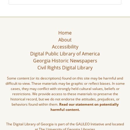
Home
About
Accessibility
Digital Public Library of America
Georgia Historic Newspapers
Civil Rights Digital Library
Some content (or its descriptions) found on this site may be harmful and
difficult to view. These materials may be graphic or reflect biases. In some
cases, they may conflict with strongly held cultural values, beliefs or
restrictions. We provide access to these materials to preserve the
historical record, but we do not endorse the attitudes, prejudices, or
behaviors found within them.
Read our statement on potentially
harmful content.
The Digital Library of Georgia is part of the GALILEO Initiative and located
at The University of Georgia Libraries