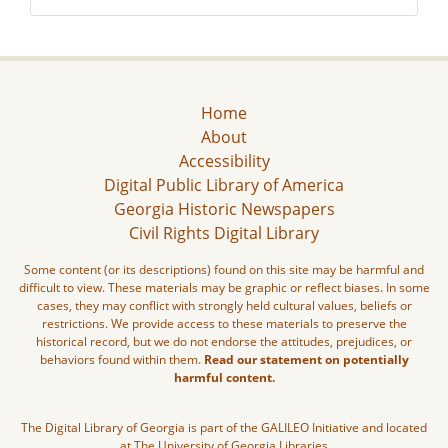
Home
About
Accessibility
Digital Public Library of America
Georgia Historic Newspapers
Civil Rights Digital Library
Some content (or its descriptions) found on this site may be harmful and
difficult to view. These materials may be graphic or reflect biases. In some
cases, they may conflict with strongly held cultural values, beliefs or
restrictions. We provide access to these materials to preserve the
historical record, but we do not endorse the attitudes, prejudices, or
behaviors found within them.
Read our statement on potentially
harmful content.
The Digital Library of Georgia is part of the GALILEO Initiative and located
at The University of Georgia Libraries