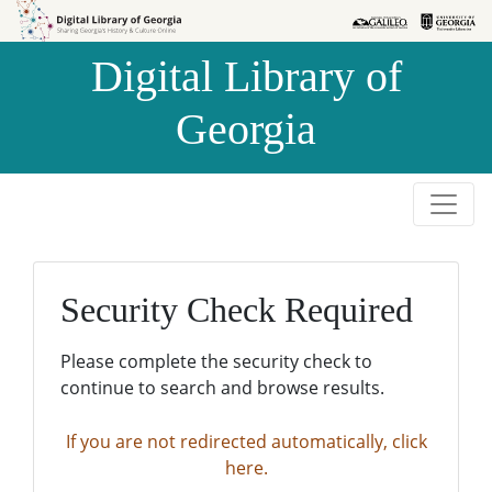
Skip to
Skip to
search
main
Digital Library of
content
Georgia
Security Check Required
Please complete the security check to
continue to search and browse results.
If you are not redirected automatically, click
here.