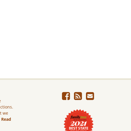
e
ictions.
ut we
.
Read