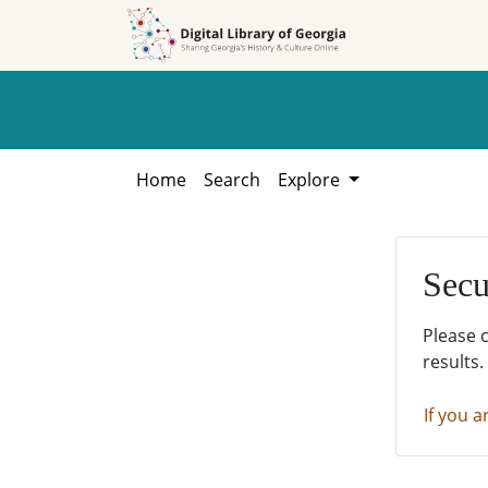
Skip to
Skip to
search
main
content
Home
Search
Explore
Secu
Please 
results.
If you a