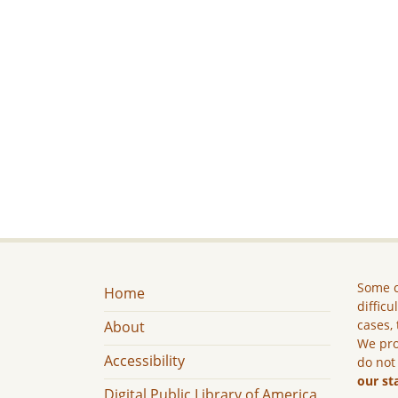
Some c
Home
difficu
cases, 
About
We pro
Accessibility
do not
our st
Digital Public Library of America