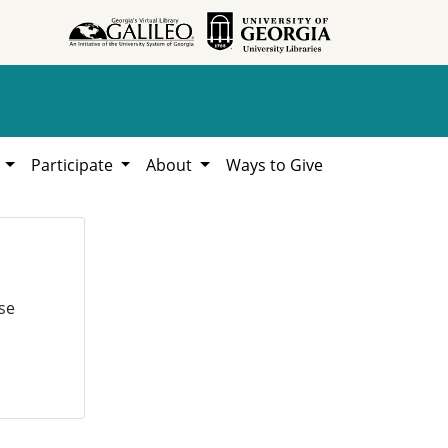
h
Participate
About
Ways to Give
se