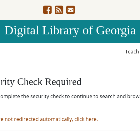
Digital Library of Georgia
Teac
rity Check Required
complete the security check to continue to search and brow
re not redirected automatically, click here.