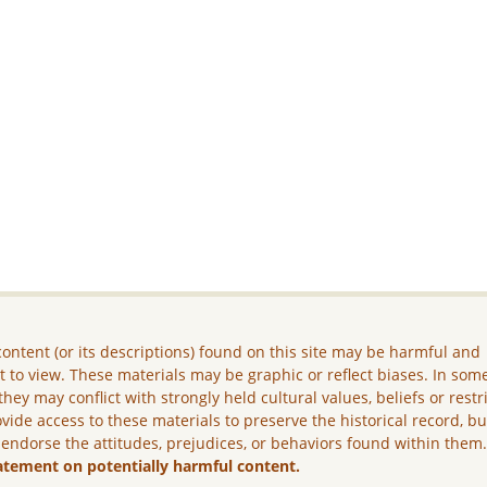
ontent (or its descriptions) found on this site may be harmful and
lt to view. These materials may be graphic or reflect biases. In som
they may conflict with strongly held cultural values, beliefs or restr
vide access to these materials to preserve the historical record, b
 endorse the attitudes, prejudices, or behaviors found within them
atement on potentially harmful content.