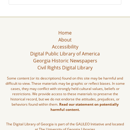
Home
About
Accessibility
Digital Public Library of America
Georgia Historic Newspapers
Civil Rights Digital Library
Some content (or its descriptions) found on this site may be harmful and
difficult to view. These materials may be graphic or reflect biases. In some
cases, they may conflict with strongly held cultural values, beliefs or
restrictions. We provide access to these materials to preserve the
historical record, but we do not endorse the attitudes, prejudices, or
behaviors found within them.
Read our statement on potentially
harmful content.
The Digital Library of Georgia is part of the GALILEO Initiative and located
at The University of Georgia Libraries