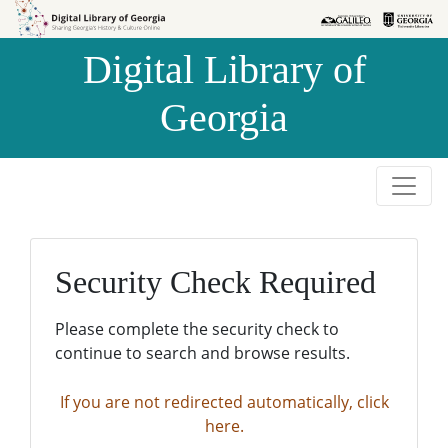
Skip to
Skip to
search
main
Digital Library of
content
Georgia
Security Check Required
Please complete the security check to
continue to search and browse results.
If you are not redirected automatically, click
here.