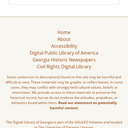
Home
About
Accessibility
Digital Public Library of America
Georgia Historic Newspapers
Civil Rights Digital Library
Some content (or its descriptions) found on this site may be harmful and
difficult to view. These materials may be graphic or reflect biases. In some
cases, they may conflict with strongly held cultural values, beliefs or
restrictions. We provide access to these materials to preserve the
historical record, but we do not endorse the attitudes, prejudices, or
behaviors found within them.
Read our statement on potentially
harmful content.
The Digital Library of Georgia is part of the GALILEO Initiative and located
at The University of Georgia Libraries