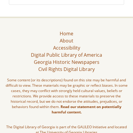
Home
About
Accessibility
Digital Public Library of America
Georgia Historic Newspapers
Civil Rights Digital Library
Some content (or its descriptions) found on this site may be harmful and
difficult to view. These materials may be graphic or reflect biases. In some
cases, they may conflict with strongly held cultural values, beliefs or
restrictions. We provide access to these materials to preserve the
historical record, but we do not endorse the attitudes, prejudices, or
behaviors found within them.
Read our statement on potentially
harmful content.
The Digital Library of Georgia is part of the GALILEO Initiative and located
at The University of Georgia Libraries