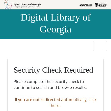
Skip to
Skip to
search
main
Digital Library of
content
Georgia
Security Check Required
Please complete the security check to
continue to search and browse results.
If you are not redirected automatically, click
here.