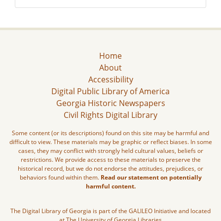
Home
About
Accessibility
Digital Public Library of America
Georgia Historic Newspapers
Civil Rights Digital Library
Some content (or its descriptions) found on this site may be harmful and
difficult to view. These materials may be graphic or reflect biases. In some
cases, they may conflict with strongly held cultural values, beliefs or
restrictions. We provide access to these materials to preserve the
historical record, but we do not endorse the attitudes, prejudices, or
behaviors found within them.
Read our statement on potentially
harmful content.
The Digital Library of Georgia is part of the GALILEO Initiative and located
at The University of Georgia Libraries