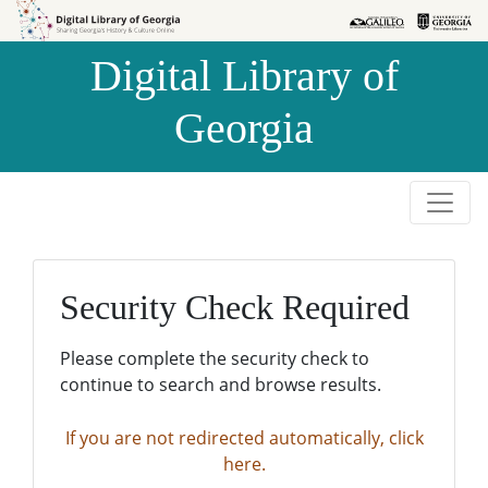
Skip to
Skip to
search
main
Digital Library of
content
Georgia
Security Check Required
Please complete the security check to
continue to search and browse results.
If you are not redirected automatically, click
here.