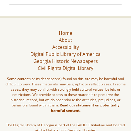
Home
About
Accessibility
Digital Public Library of America
Georgia Historic Newspapers
Civil Rights Digital Library
Some content (or its descriptions) found on this site may be harmful and
difficult to view. These materials may be graphic or reflect biases. In some
cases, they may conflict with strongly held cultural values, beliefs or
restrictions. We provide access to these materials to preserve the
historical record, but we do not endorse the attitudes, prejudices, or
behaviors found within them.
Read our statement on potentially
harmful content.
The Digital Library of Georgia is part of the GALILEO Initiative and located
at The University of Georgia Libraries