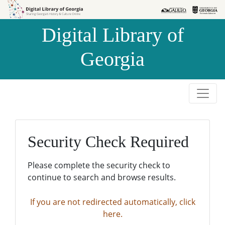
Skip to
Skip to
search
main
Digital Library of
content
Georgia
Security Check Required
Please complete the security check to
continue to search and browse results.
If you are not redirected automatically, click
here.