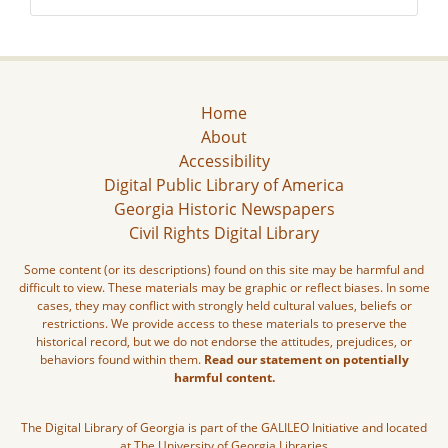
Home
About
Accessibility
Digital Public Library of America
Georgia Historic Newspapers
Civil Rights Digital Library
Some content (or its descriptions) found on this site may be harmful and
difficult to view. These materials may be graphic or reflect biases. In some
cases, they may conflict with strongly held cultural values, beliefs or
restrictions. We provide access to these materials to preserve the
historical record, but we do not endorse the attitudes, prejudices, or
behaviors found within them.
Read our statement on potentially
harmful content.
The Digital Library of Georgia is part of the GALILEO Initiative and located
at The University of Georgia Libraries