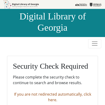
Skip to
Skip to
search
main
Digital Library of
content
Georgia
Security Check Required
Please complete the security check to
continue to search and browse results.
If you are not redirected automatically, click
here.