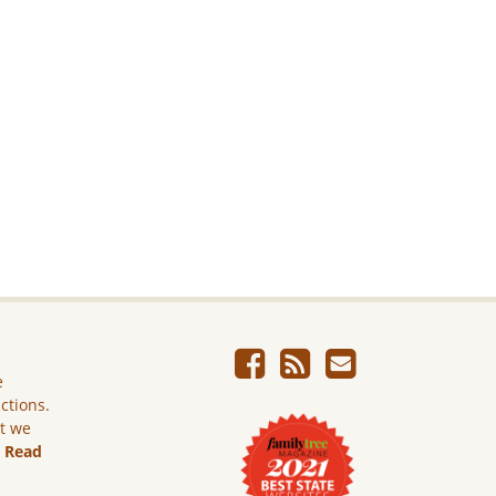
e
ictions.
ut we
.
Read