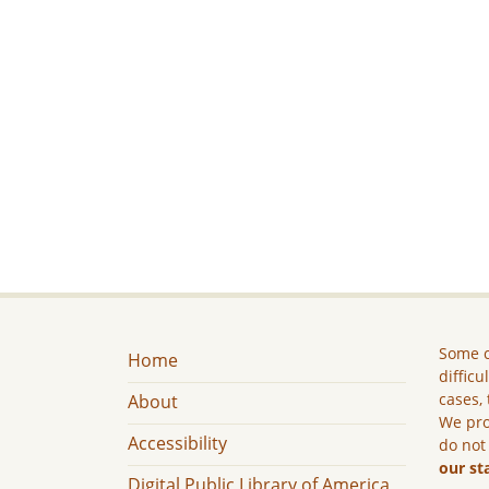
Some c
Home
difficu
cases, 
About
We pro
Accessibility
do not
our st
Digital Public Library of America