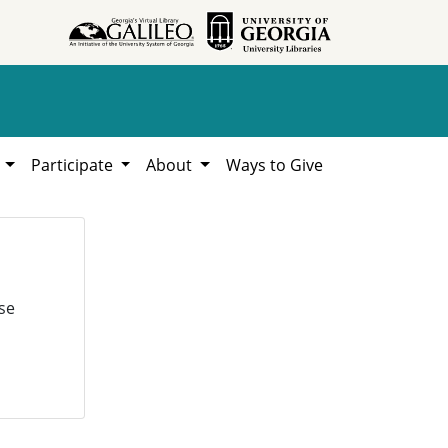
h
Participate
About
Ways to Give
se