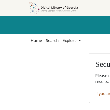
Skip to
Skip to
search
main
content
Home
Search
Explore
Secu
Please 
results.
If you a