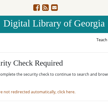
Digital Library of Georgia
Teac
rity Check Required
complete the security check to continue to search and brow
re not redirected automatically, click here.