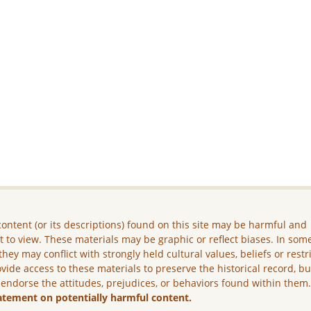
ontent (or its descriptions) found on this site may be harmful and
lt to view. These materials may be graphic or reflect biases. In som
they may conflict with strongly held cultural values, beliefs or restr
vide access to these materials to preserve the historical record, b
 endorse the attitudes, prejudices, or behaviors found within them
atement on potentially harmful content.