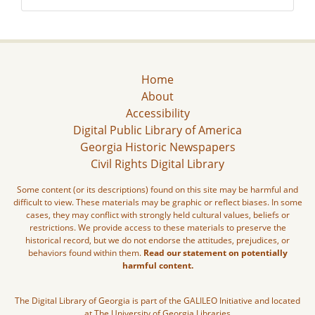
Home
About
Accessibility
Digital Public Library of America
Georgia Historic Newspapers
Civil Rights Digital Library
Some content (or its descriptions) found on this site may be harmful and
difficult to view. These materials may be graphic or reflect biases. In some
cases, they may conflict with strongly held cultural values, beliefs or
restrictions. We provide access to these materials to preserve the
historical record, but we do not endorse the attitudes, prejudices, or
behaviors found within them.
Read our statement on potentially
harmful content.
The Digital Library of Georgia is part of the GALILEO Initiative and located
at The University of Georgia Libraries