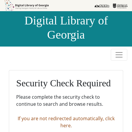
Skip to
Skip to
search
main
Digital Library of
content
Georgia
Security Check Required
Please complete the security check to
continue to search and browse results.
If you are not redirected automatically, click
here.