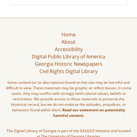
Home
About
Accessibility
Digital Public Library of America
Georgia Historic Newspapers
Civil Rights Digital Library
Some content (or its descriptions) found on this site may be harmful and
difficult to view. These materials may be graphic or reflect biases. In some
cases, they may conflict with strongly held cultural values, beliefs or
restrictions. We provide access to these materials to preserve the
historical record, but we do not endorse the attitudes, prejudices, or
behaviors found within them.
Read our statement on potentially
harmful content.
The Digital Library of Georgia is part of the GALILEO Initiative and located
at The University of Georgia Libraries