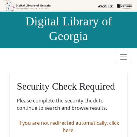
Skip to
Skip to
search
main
Digital Library of
content
Georgia
Security Check Required
Please complete the security check to
continue to search and browse results.
If you are not redirected automatically, click
here.