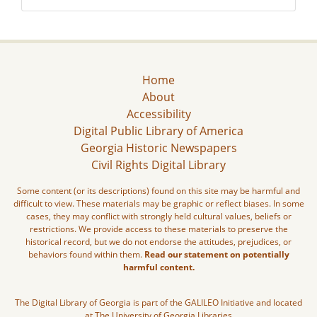
Home
About
Accessibility
Digital Public Library of America
Georgia Historic Newspapers
Civil Rights Digital Library
Some content (or its descriptions) found on this site may be harmful and
difficult to view. These materials may be graphic or reflect biases. In some
cases, they may conflict with strongly held cultural values, beliefs or
restrictions. We provide access to these materials to preserve the
historical record, but we do not endorse the attitudes, prejudices, or
behaviors found within them.
Read our statement on potentially
harmful content.
The Digital Library of Georgia is part of the GALILEO Initiative and located
at The University of Georgia Libraries