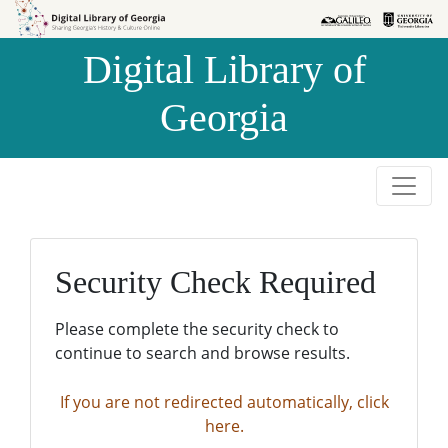
Skip to
Skip to
search
main
Digital Library of
content
Georgia
Security Check Required
Please complete the security check to
continue to search and browse results.
If you are not redirected automatically, click
here.