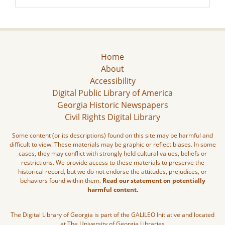
Home
About
Accessibility
Digital Public Library of America
Georgia Historic Newspapers
Civil Rights Digital Library
Some content (or its descriptions) found on this site may be harmful and
difficult to view. These materials may be graphic or reflect biases. In some
cases, they may conflict with strongly held cultural values, beliefs or
restrictions. We provide access to these materials to preserve the
historical record, but we do not endorse the attitudes, prejudices, or
behaviors found within them.
Read our statement on potentially
harmful content.
The Digital Library of Georgia is part of the GALILEO Initiative and located
at The University of Georgia Libraries