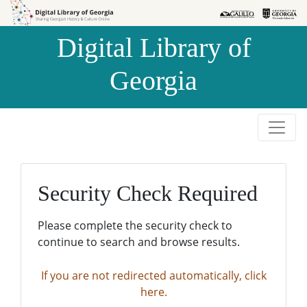
Skip to
Skip to
search
main
Digital Library of
content
Georgia
Security Check Required
Please complete the security check to
continue to search and browse results.
If you are not redirected automatically, click
here.