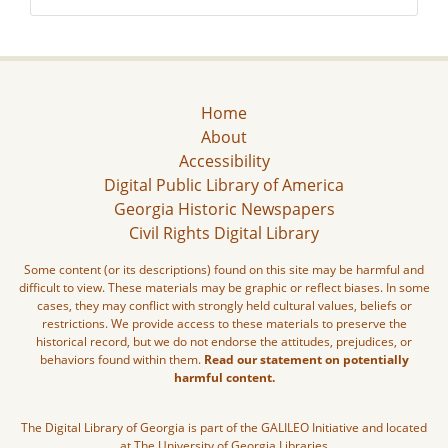
Home
About
Accessibility
Digital Public Library of America
Georgia Historic Newspapers
Civil Rights Digital Library
Some content (or its descriptions) found on this site may be harmful and
difficult to view. These materials may be graphic or reflect biases. In some
cases, they may conflict with strongly held cultural values, beliefs or
restrictions. We provide access to these materials to preserve the
historical record, but we do not endorse the attitudes, prejudices, or
behaviors found within them.
Read our statement on potentially
harmful content.
The Digital Library of Georgia is part of the GALILEO Initiative and located
at The University of Georgia Libraries