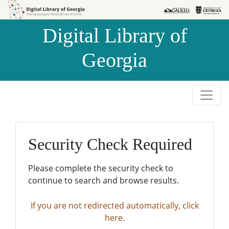
Skip to
Skip to
search
main
Digital Library of
content
Georgia
Security Check Required
Please complete the security check to
continue to search and browse results.
If you are not redirected automatically, click
here.