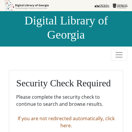
Skip to
Skip to
search
main
Digital Library of
content
Georgia
Security Check Required
Please complete the security check to
continue to search and browse results.
If you are not redirected automatically, click
here.