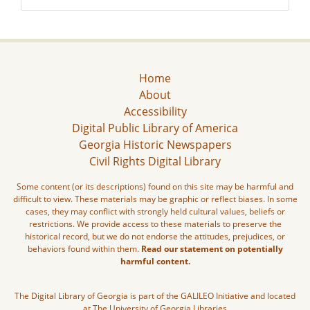
Home
About
Accessibility
Digital Public Library of America
Georgia Historic Newspapers
Civil Rights Digital Library
Some content (or its descriptions) found on this site may be harmful and
difficult to view. These materials may be graphic or reflect biases. In some
cases, they may conflict with strongly held cultural values, beliefs or
restrictions. We provide access to these materials to preserve the
historical record, but we do not endorse the attitudes, prejudices, or
behaviors found within them.
Read our statement on potentially
harmful content.
The Digital Library of Georgia is part of the GALILEO Initiative and located
at The University of Georgia Libraries