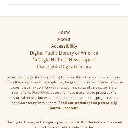
Home
About
Accessibility
Digital Public Library of America
Georgia Historic Newspapers
Civil Rights Digital Library
Some content (or its descriptions) found on this site may be harmful and
difficult to view. These materials may be graphic or reflect biases. In some
cases, they may conflict with strongly held cultural values, beliefs or
restrictions. We provide access to these materials to preserve the
historical record, but we do not endorse the attitudes, prejudices, or
behaviors found within them.
Read our statement on potentially
harmful content.
The Digital Library of Georgia is part of the GALILEO Initiative and located
at The University of Georgia Libraries