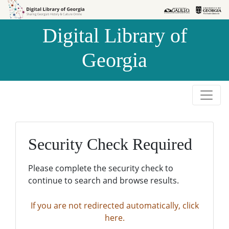
Skip to
Skip to
search
main
Digital Library of
content
Georgia
Security Check Required
Please complete the security check to
continue to search and browse results.
If you are not redirected automatically, click
here.