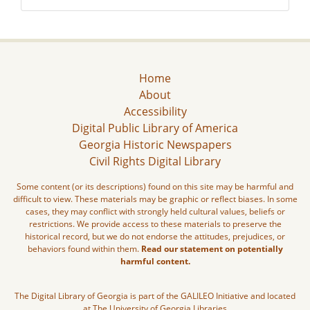
Home
About
Accessibility
Digital Public Library of America
Georgia Historic Newspapers
Civil Rights Digital Library
Some content (or its descriptions) found on this site may be harmful and
difficult to view. These materials may be graphic or reflect biases. In some
cases, they may conflict with strongly held cultural values, beliefs or
restrictions. We provide access to these materials to preserve the
historical record, but we do not endorse the attitudes, prejudices, or
behaviors found within them.
Read our statement on potentially
harmful content.
The Digital Library of Georgia is part of the GALILEO Initiative and located
at The University of Georgia Libraries