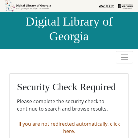
Skip to
Skip to
search
main
Digital Library of
content
Georgia
Security Check Required
Please complete the security check to
continue to search and browse results.
If you are not redirected automatically, click
here.