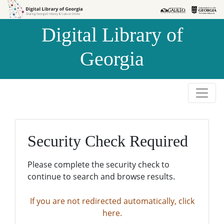
Skip to
Skip to
search
main
Digital Library of
content
Georgia
Security Check Required
Please complete the security check to
continue to search and browse results.
If you are not redirected automatically, click
here.