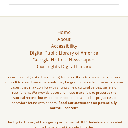
Home
About
Accessibility
Digital Public Library of America
Georgia Historic Newspapers
Civil Rights Digital Library
Some content (or its descriptions) found on this site may be harmful and
difficult to view. These materials may be graphic or reflect biases. In some
cases, they may conflict with strongly held cultural values, beliefs or
restrictions. We provide access to these materials to preserve the
historical record, but we do not endorse the attitudes, prejudices, or
behaviors found within them.
Read our statement on potentially
harmful content.
The Digital Library of Georgia is part of the GALILEO Initiative and located
at The University of Georgia Libraries