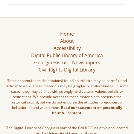
Home
About
Accessibility
Digital Public Library of America
Georgia Historic Newspapers
Civil Rights Digital Library
Some content (or its descriptions) found on this site may be harmful and
difficult to view. These materials may be graphic or reflect biases. In some
cases, they may conflict with strongly held cultural values, beliefs or
restrictions. We provide access to these materials to preserve the
historical record, but we do not endorse the attitudes, prejudices, or
behaviors found within them.
Read our statement on potentially
harmful content.
The Digital Library of Georgia is part of the GALILEO Initiative and located
at The University of Georgia Libraries