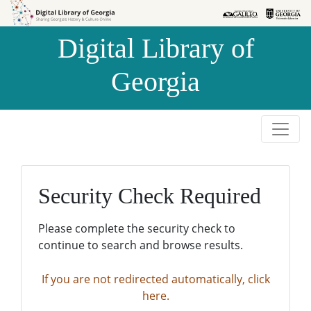
Skip to
Skip to
search
main
Digital Library of
content
Georgia
Security Check Required
Please complete the security check to
continue to search and browse results.
If you are not redirected automatically, click
here.