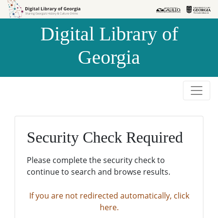
Skip to
Skip to
search
main
Digital Library of
content
Georgia
Security Check Required
Please complete the security check to
continue to search and browse results.
If you are not redirected automatically, click
here.