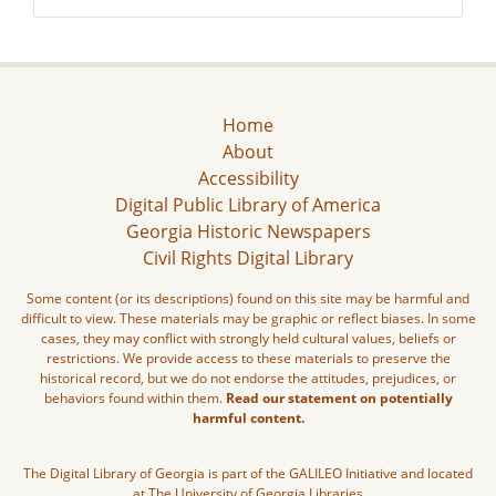
Home
About
Accessibility
Digital Public Library of America
Georgia Historic Newspapers
Civil Rights Digital Library
Some content (or its descriptions) found on this site may be harmful and
difficult to view. These materials may be graphic or reflect biases. In some
cases, they may conflict with strongly held cultural values, beliefs or
restrictions. We provide access to these materials to preserve the
historical record, but we do not endorse the attitudes, prejudices, or
behaviors found within them.
Read our statement on potentially
harmful content.
The Digital Library of Georgia is part of the GALILEO Initiative and located
at The University of Georgia Libraries