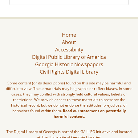
Home
About
Accessibility
Digital Public Library of America
Georgia Historic Newspapers
Civil Rights Digital Library
Some content (or its descriptions) found on this site may be harmful and
difficult to view. These materials may be graphic or reflect biases. In some
cases, they may conflict with strongly held cultural values, beliefs or
restrictions. We provide access to these materials to preserve the
historical record, but we do not endorse the attitudes, prejudices, or
behaviors found within them.
Read our statement on potentially
harmful content.
The Digital Library of Georgia is part of the GALILEO Initiative and located
at The University of Georgia Libraries