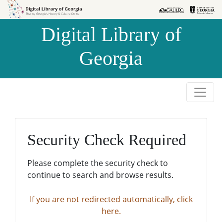
Skip to
Skip to
search
main
Digital Library of
content
Georgia
Security Check Required
Please complete the security check to
continue to search and browse results.
If you are not redirected automatically, click
here.