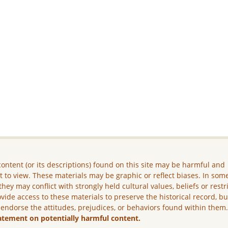
ontent (or its descriptions) found on this site may be harmful and
lt to view. These materials may be graphic or reflect biases. In som
they may conflict with strongly held cultural values, beliefs or restr
vide access to these materials to preserve the historical record, b
 endorse the attitudes, prejudices, or behaviors found within them
atement on potentially harmful content.