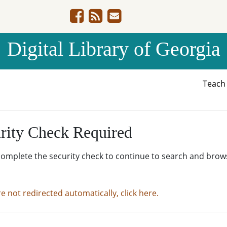
Digital Library of Georgia
Teac
rity Check Required
complete the security check to continue to search and brow
re not redirected automatically, click here.