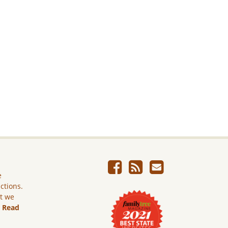
e
ictions.
ut we
.
Read