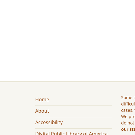
Some c
Home
difficu
cases, 
About
We pro
Accessibility
do not
our st
Digital Public Library of America