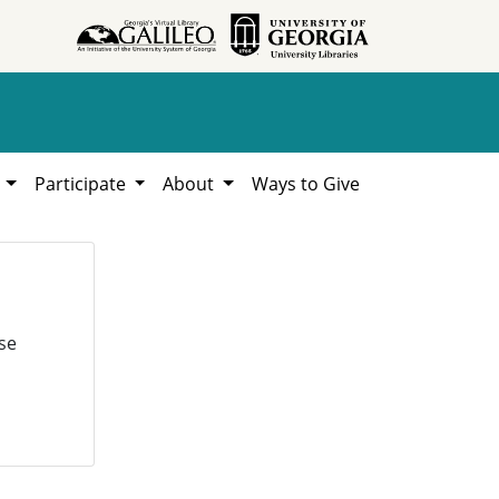
h
Participate
About
Ways to Give
se