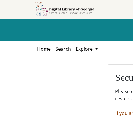
Skip to
Skip to
search
main
content
Home
Search
Explore
Secu
Please 
results.
If you a