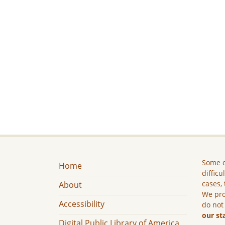
Some c
Home
difficu
cases, 
About
We pro
Accessibility
do not
our st
Digital Public Library of America