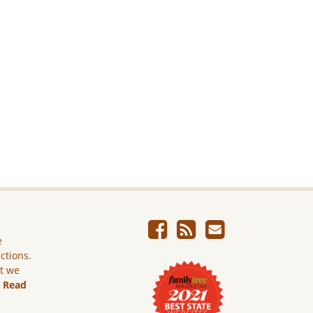
e
ictions.
ut we
.
Read