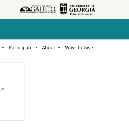
h
Participate
About
Ways to Give
se