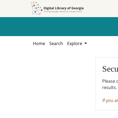
Skip to
Skip to
search
main
content
Home
Search
Explore
Secu
Please 
results.
If you a