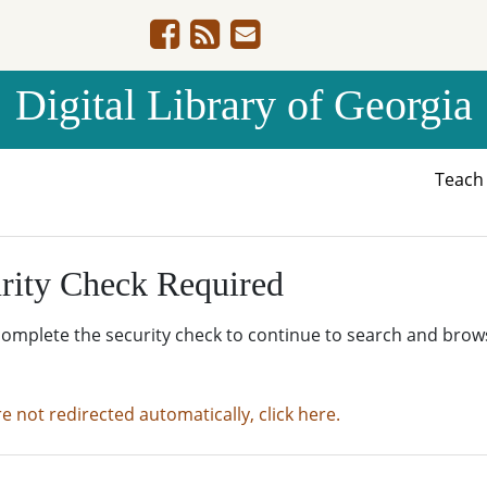
Digital Library of Georgia
Teac
rity Check Required
complete the security check to continue to search and brow
re not redirected automatically, click here.