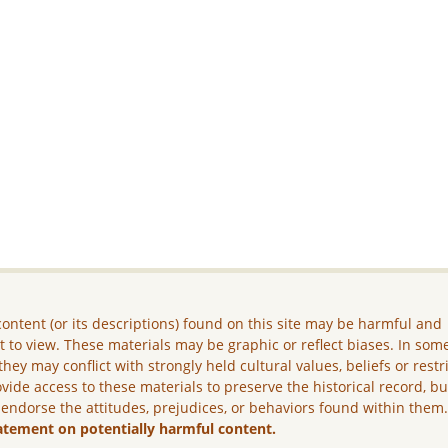
ontent (or its descriptions) found on this site may be harmful and
lt to view. These materials may be graphic or reflect biases. In som
they may conflict with strongly held cultural values, beliefs or restr
vide access to these materials to preserve the historical record, b
 endorse the attitudes, prejudices, or behaviors found within them
atement on potentially harmful content.