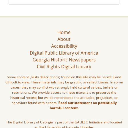
Home
About
Accessibility
Digital Public Library of America
Georgia Historic Newspapers
Civil Rights Digital Library
Some content (or its descriptions) found on this site may be harmful and
difficult to view. These materials may be graphic or reflect biases. In some
cases, they may conflict with strongly held cultural values, beliefs or
restrictions. We provide access to these materials to preserve the
historical record, but we do not endorse the attitudes, prejudices, or
behaviors found within them.
Read our statement on potentially
harmful content.
The Digital Library of Georgia is part of the GALILEO Initiative and located
at The University of Georgia Libraries