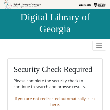
Skip to
Skip to
search
main
Digital Library of
content
Georgia
Security Check Required
Please complete the security check to
continue to search and browse results.
If you are not redirected automatically, click
here.