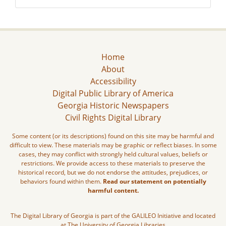
Home
About
Accessibility
Digital Public Library of America
Georgia Historic Newspapers
Civil Rights Digital Library
Some content (or its descriptions) found on this site may be harmful and
difficult to view. These materials may be graphic or reflect biases. In some
cases, they may conflict with strongly held cultural values, beliefs or
restrictions. We provide access to these materials to preserve the
historical record, but we do not endorse the attitudes, prejudices, or
behaviors found within them.
Read our statement on potentially
harmful content.
The Digital Library of Georgia is part of the GALILEO Initiative and located
at The University of Georgia Libraries