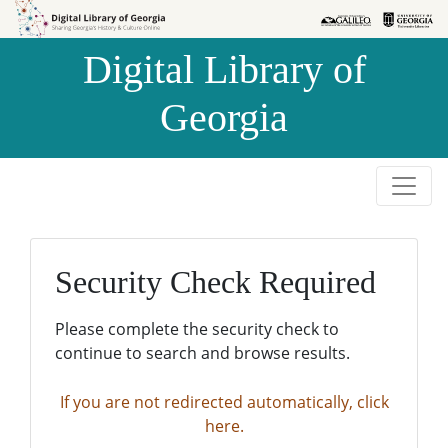
Skip to
Skip to
search
main
Digital Library of
content
Georgia
Security Check Required
Please complete the security check to
continue to search and browse results.
If you are not redirected automatically, click
here.