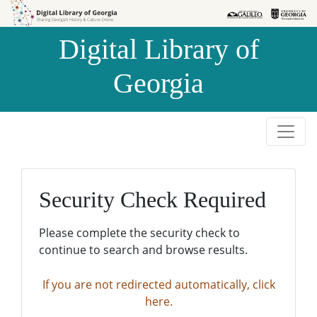
Skip to
Skip to
search
main
Digital Library of
content
Georgia
Security Check Required
Please complete the security check to
continue to search and browse results.
If you are not redirected automatically, click
here.