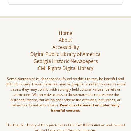
Home
About
Accessibility
Digital Public Library of America
Georgia Historic Newspapers
Civil Rights Digital Library
Some content (or its descriptions) found on this site may be harmful and
difficult to view. These materials may be graphic or reflect biases. In some
cases, they may conflict with strongly held cultural values, beliefs or
restrictions. We provide access to these materials to preserve the
historical record, but we do not endorse the attitudes, prejudices, or
behaviors found within them.
Read our statement on potentially
harmful content.
The Digital Library of Georgia is part of the GALILEO Initiative and located
at The University of Georgia Libraries