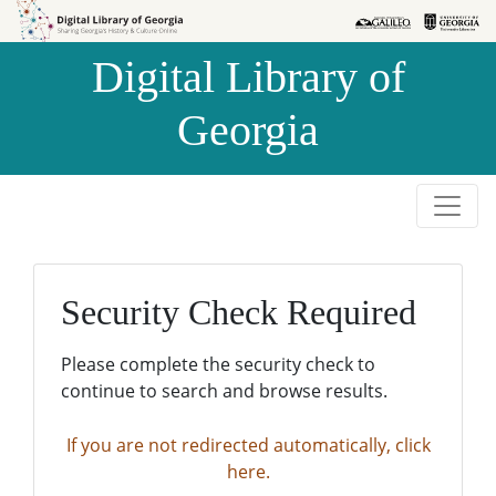
Skip to
Skip to
search
main
Digital Library of
content
Georgia
Security Check Required
Please complete the security check to
continue to search and browse results.
If you are not redirected automatically, click
here.