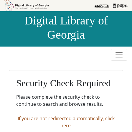
Skip to
Skip to
search
main
Digital Library of
content
Georgia
Security Check Required
Please complete the security check to
continue to search and browse results.
If you are not redirected automatically, click
here.