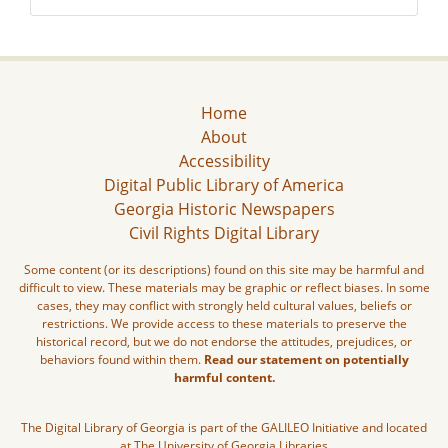
Home
About
Accessibility
Digital Public Library of America
Georgia Historic Newspapers
Civil Rights Digital Library
Some content (or its descriptions) found on this site may be harmful and
difficult to view. These materials may be graphic or reflect biases. In some
cases, they may conflict with strongly held cultural values, beliefs or
restrictions. We provide access to these materials to preserve the
historical record, but we do not endorse the attitudes, prejudices, or
behaviors found within them.
Read our statement on potentially
harmful content.
The Digital Library of Georgia is part of the GALILEO Initiative and located
at The University of Georgia Libraries