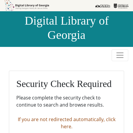
Skip to
Skip to
search
main
Digital Library of
content
Georgia
Security Check Required
Please complete the security check to
continue to search and browse results.
If you are not redirected automatically, click
here.