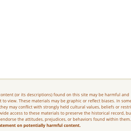
ontent (or its descriptions) found on this site may be harmful and
lt to view. These materials may be graphic or reflect biases. In som
they may conflict with strongly held cultural values, beliefs or restr
vide access to these materials to preserve the historical record, b
 endorse the attitudes, prejudices, or behaviors found within them
atement on potentially harmful content.