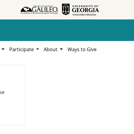
h
Participate
About
Ways to Give
se