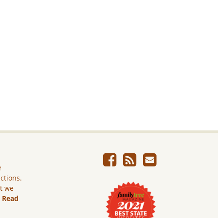
e
ictions.
ut we
.
Read