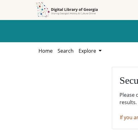
Skip to
Skip to
search
main
content
Home
Search
Explore
Secu
Please 
results.
If you a