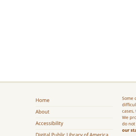
Some c
Home
difficu
cases, 
About
We pro
Accessibility
do not
our st
Digital Public Library of America