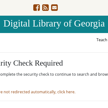
Digital Library of Georgia
Teac
rity Check Required
complete the security check to continue to search and brow
re not redirected automatically, click here.