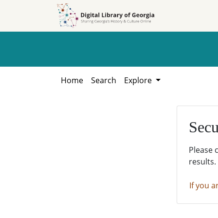
Skip to
Skip to
search
main
content
Home
Search
Explore
Secu
Please 
results.
If you a