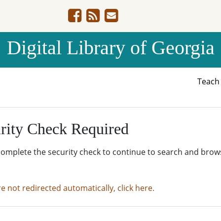
Digital Library of Georgia
Teac
rity Check Required
complete the security check to continue to search and brow
re not redirected automatically, click here.