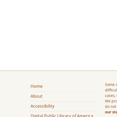
Some c
Home
difficu
cases, 
About
We pro
Accessibility
do not
our st
Digital Public Library of America