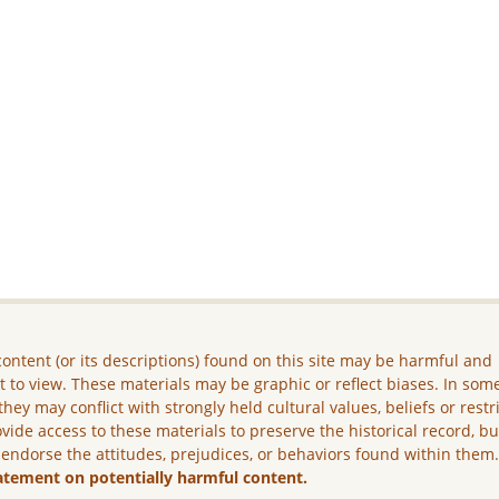
ontent (or its descriptions) found on this site may be harmful and
lt to view. These materials may be graphic or reflect biases. In som
they may conflict with strongly held cultural values, beliefs or restr
vide access to these materials to preserve the historical record, b
 endorse the attitudes, prejudices, or behaviors found within them
atement on potentially harmful content.