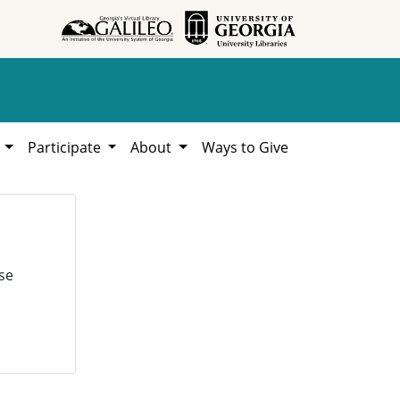
h
Participate
About
Ways to Give
se