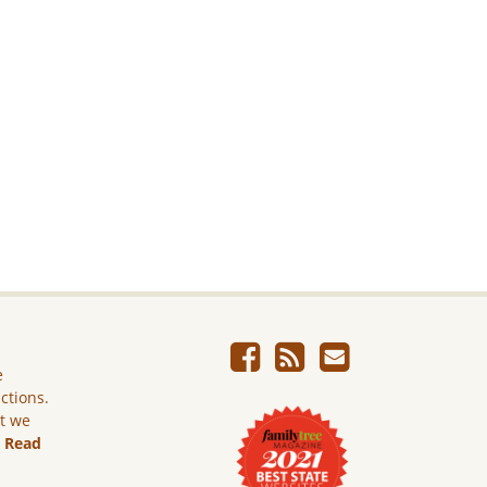
e
ictions.
ut we
.
Read